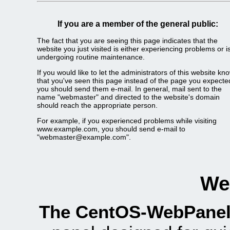
If you are a member of the general public:
The fact that you are seeing this page indicates that the
website you just visited is either experiencing problems or i
undergoing routine maintenance.
If you would like to let the administrators of this website kn
that you've seen this page instead of the page you expecte
you should send them e-mail. In general, mail sent to the
name "webmaster" and directed to the website's domain
should reach the appropriate person.
For example, if you experienced problems while visiting
www.example.com, you should send e-mail to
"webmaster@example.com".
We
The CentOS-WebPanel