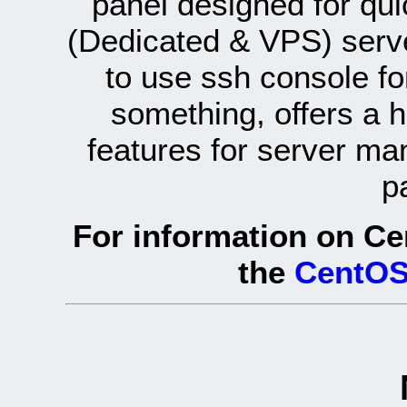
panel designed for q
(Dedicated & VPS) serve
to use ssh console fo
something, offers a 
features for server ma
p
For information on Ce
the
CentOS